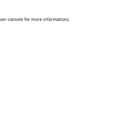
ser console
for more information).