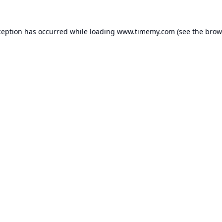
ception has occurred while loading
www.timemy.com
(see the
brow