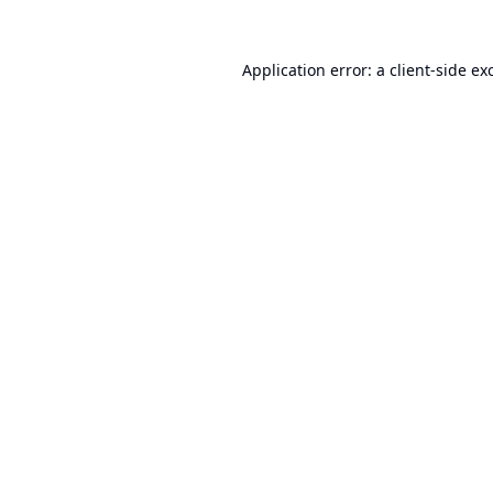
Application error: a
client
-side ex