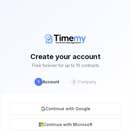
Create your account
Free forever for up to 10 contracts
Account
Company
1
2
Continue with Google
Continue with Microsoft