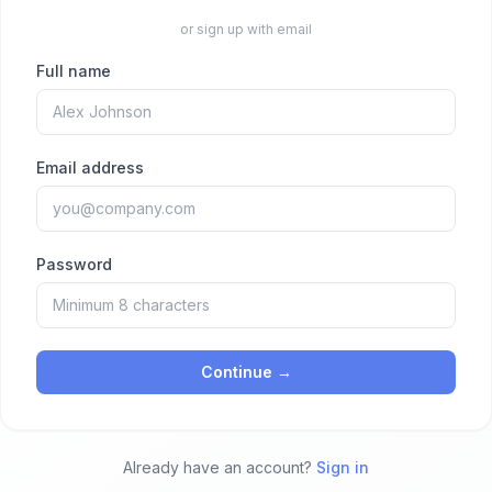
or sign up with email
Full name
Email address
Password
Continue →
Already have an account?
Sign in