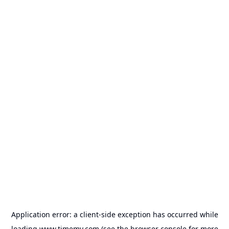
Application error: a
client
-side exception has occurred while
loading
www.timemy.com
(see the
browser console
for more