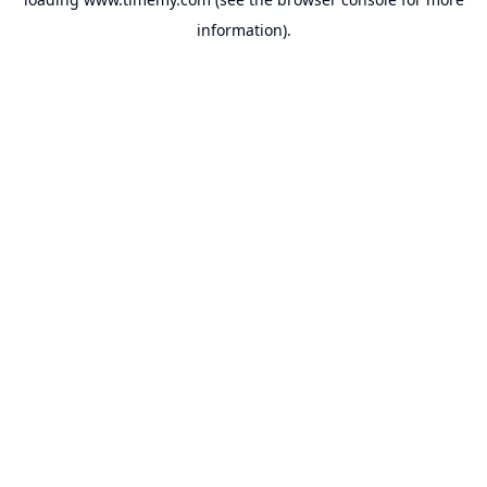
information).