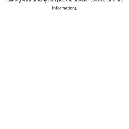
information).