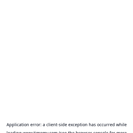
Application error: a
client
-side exception has occurred while
loading
www.timemy.com
(see the
browser console
for more